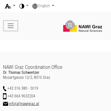
Go to contents (Accesskey 1)
Go to overview of page sections
Begin of page section: Page sections:
End of this page section.
Begin of page section: Page settings:
English
Go to position marker (Accesskey 2)
Go to main navigation (Accesskey 3)
Go to overview of page sections
End of this page section.
Begin of page section: Main navigation:
Go to sub navigation (Accesskey 4)
Go to additional information (Accesskey 5)
Go to page settings (user/language) (Accesskey 8)
Go to overview of page sections
Go to overview of page sections
End of this page section.
Begin of page section: You are here:
End of this page section.
Go to overview of page sections
Begin of page section: Contents:
End of this page section.
NAWI Graz Coordination Office
Begin of page section: Additional information:
Dr. Thomas Schweitzer
Mozartgasse 12/2, 8010 Graz
Telefon
+43 316 380 - 5019
Mobil
+43 664 9632204
E-Mail
info(at)nawigraz.at