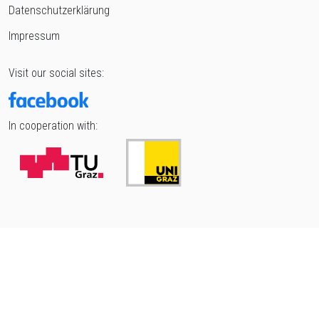
Datenschutzerklärung
Impressum
Visit our social sites:
In cooperation with:
Go to overview of page sections
End of this page section.